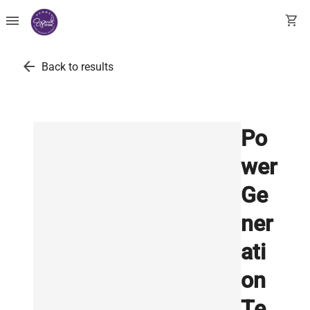
menu
shopping_cart
arrow_back
Back to results
Po
wer
Ge
ner
ati
on
Te