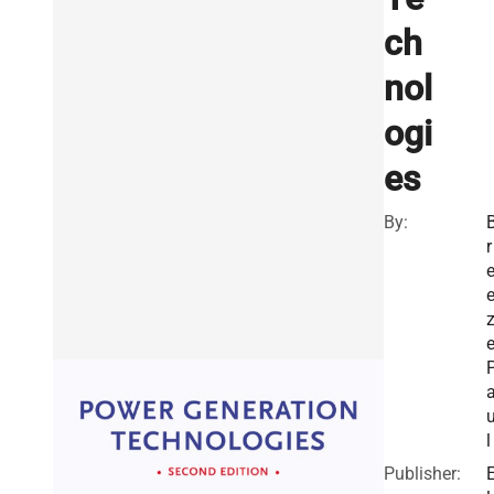
ch
nol
ogi
es
By:
r
e
l
Publisher: