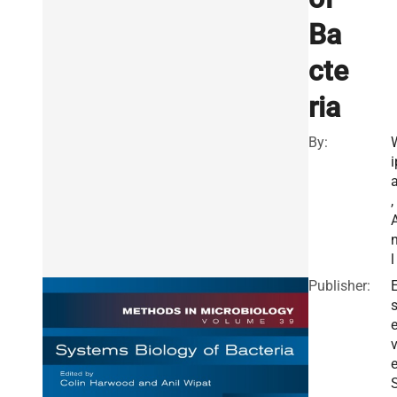
Ba
cte
ria
By:
i
a
,
n
l
Publisher:
E
v
e