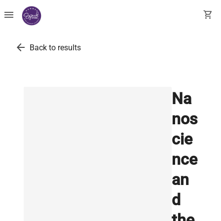
menu
shopping_cart
arrow_back
Back to results
Na
nos
cie
nce
an
d
the