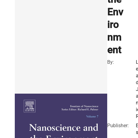
Env
iro
nm
ent
By:
d
i
R
Publisher:
E