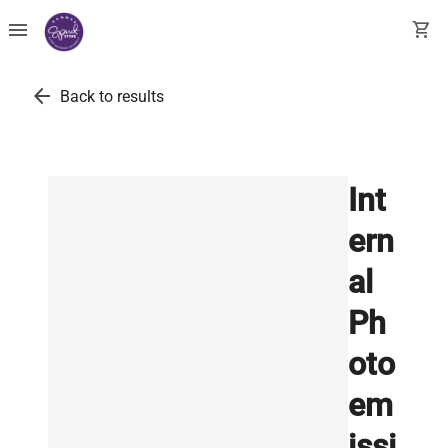
menu
shopping_cart
arrow_back
Back to results
Int
ern
al
Ph
oto
em
issi