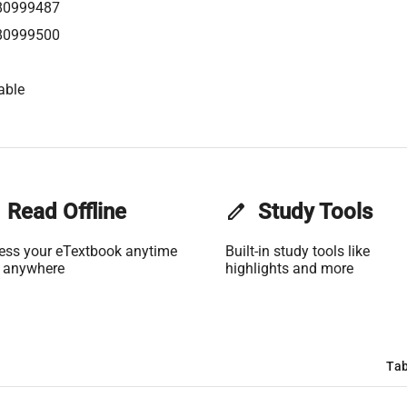
80999487
80999500
able
Read Offline
edit
Study Tools
ess your eTextbook anytime
Built-in study tools like
 anywhere
highlights and more
Tab