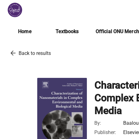
Home
Textbooks
Official ONU Merc
arrow_back
Back to results
Character
Complex E
Media
By:
Baalo
Publisher:
Elsevie