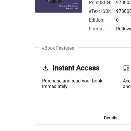
Print ISBN:
97800
eText ISBN:
97800
Edition:
0
Format:
Reflow
eBook Features
get_app
Instant Access
phonelink
Purchase and read your book
Acc
immediately
and
Details