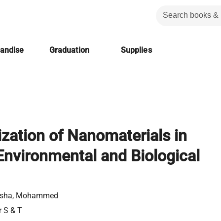
handise
Graduation
Supplies
ization of Nanomaterials in
nvironmental and Biological
usha, Mohammed
r S & T