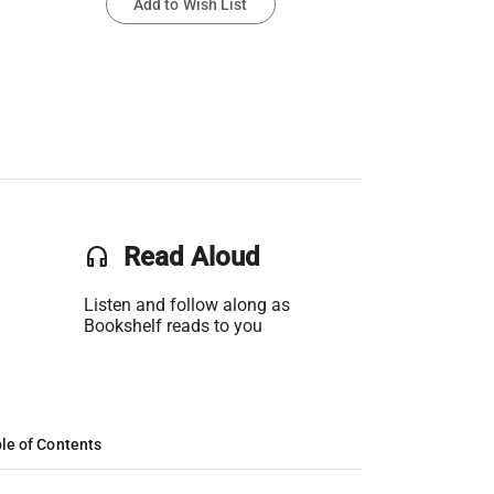
Add to Wish List
headset
Read Aloud
Listen and follow along as
Bookshelf reads to you
le of Contents