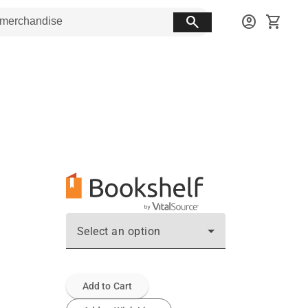
search
account_circle
shopping_cart
Select an option
Add to Cart