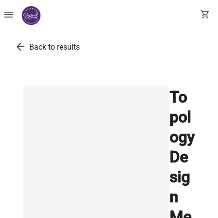
menu
shopping_cart
arrow_back
Back to results
To
pol
ogy
De
sig
n
Me