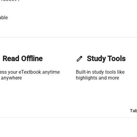
able
Read Offline
edit
Study Tools
ess your eTextbook anytime
Built-in study tools like
 anywhere
highlights and more
Tab