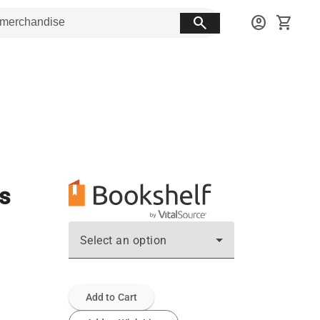
search
account_circle
shopping_cart
s
Select an option
Add to Cart