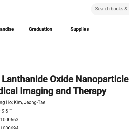
handise
Graduation
Supplies
l Lanthanide Oxide Nanoparticle
dical Imaging and Therapy
ng Ho; Kim, Jeong-Tae
r S & T
81000663
81000694