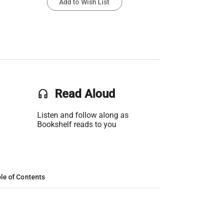
Add to Wish List
headset
Read Aloud
Listen and follow along as
Bookshelf reads to you
le of Contents