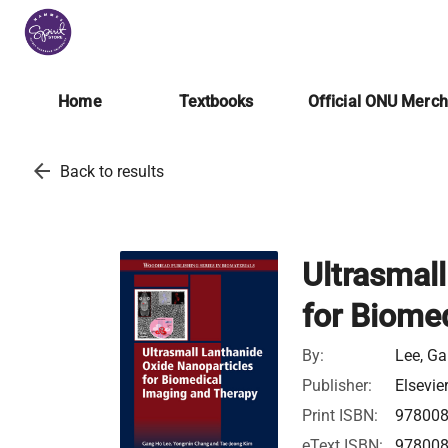
Home
Textbooks
Official ONU Merc
arrow_back
Back to results
Ultrasmal
for Biome
By:
Lee, Ga
Publisher:
Elsevie
Print ISBN:
97800
eText ISBN:
97800