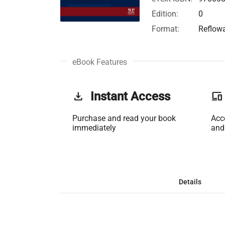
Edition:
0
Format:
Reflow
eBook Features
get_app
Instant Access
phonelink
Purchase and read your book
Acc
immediately
and
Details