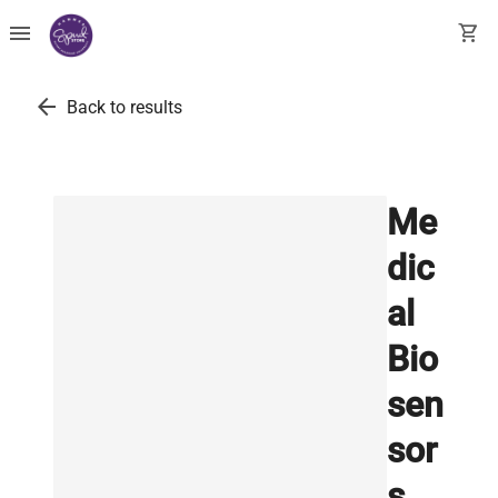
menu
shopping_cart
arrow_back
Back to results
Me
dic
al
Bio
sen
sor
s