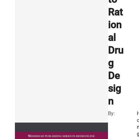
Rat
ion
al
Dru
g
De
sig
n
By: