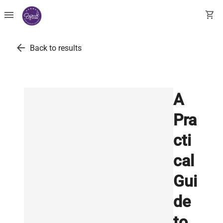
menu
shopping_cart
arrow_back
Back to results
A
Pra
cti
cal
Gui
de
to