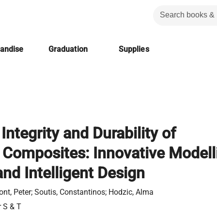
handise
Graduation
Supplies
 Integrity and Durability of
Composites: Innovative Modell
nd Intelligent Design
t, Peter; Soutis, Constantinos; Hodzic, Alma
r S & T