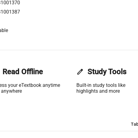
81001370
81001387
able
Read Offline
edit
Study Tools
ess your eTextbook anytime
Built-in study tools like
 anywhere
highlights and more
Tab