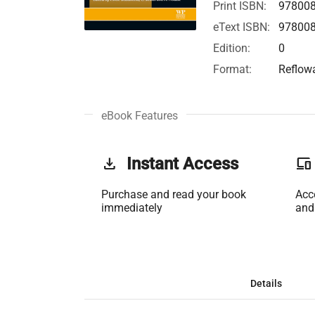
Print ISBN:
97800
eText ISBN:
97800
Edition:
0
Format:
Reflow
eBook Features
get_app
Instant Access
phonelink
Purchase and read your book
Acc
immediately
and
Details