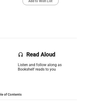
Add to Wish List
headset
Read Aloud
Listen and follow along as
Bookshelf reads to you
le of Contents