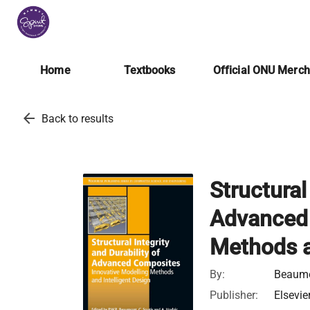
Home
Textbooks
Official ONU Merc
arrow_back
Back to results
Structural
Advanced 
Methods a
By:
Beaumon
Publisher:
Elsevie