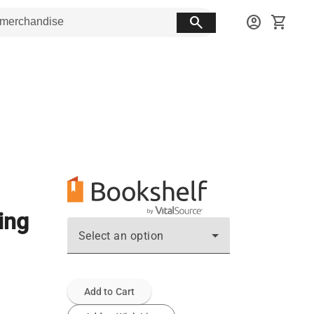
search
account_circle
shopping_cart
ing
Select an option
Add to Cart