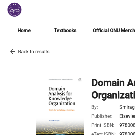
Home
Textbooks
Official ONU Merc
arrow_back
Back to results
Domain An
Organizati
By:
Smiragl
Publisher:
Elsevie
Print ISBN:
97800
eText ISBN:
97800