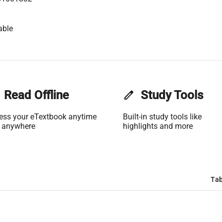
able
Read Offline
edit
Study Tools
ess your eTextbook anytime
Built-in study tools like
 anywhere
highlights and more
Tab