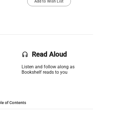
Add to Wish List
headset
Read Aloud
Listen and follow along as
Bookshelf reads to you
le of Contents