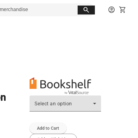
search
account_circle
shopping_cart
on
Select an option
Add to Cart