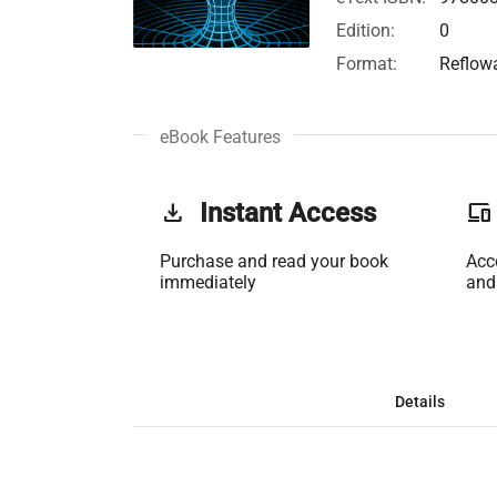
Edition:
0
Format:
Reflow
eBook Features
get_app
Instant Access
phonelink
Purchase and read your book
Acc
immediately
and
Details