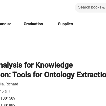
handise
Graduation
Supplies
alysis for Knowledge
on: Tools for Ontology Extracti
ia, Richard
r S & T
81001509
81001882