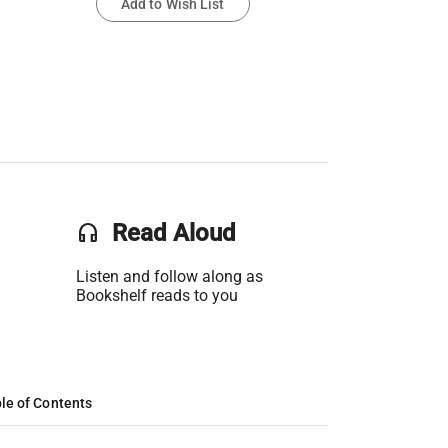
Add to Wish List
headset
Read Aloud
Listen and follow along as
Bookshelf reads to you
le of Contents