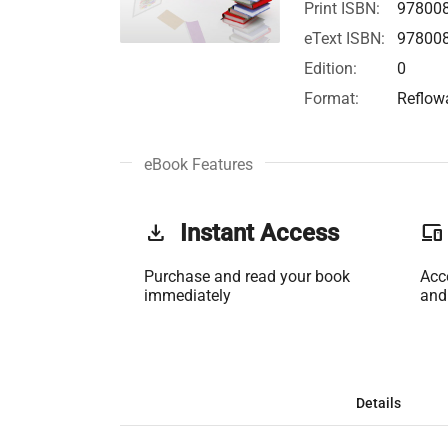
Print ISBN:
97800
eText ISBN:
97800
Edition:
0
Format:
Reflow
eBook Features
get_app
Instant Access
phonelink
Purchase and read your book
Acc
immediately
and
Details