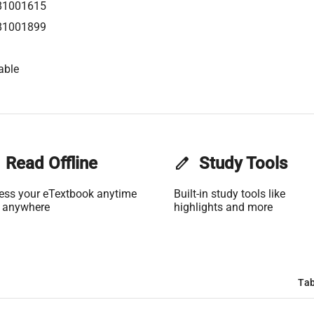
81001615
81001899
able
Read Offline
edit
Study Tools
ess your eTextbook anytime
Built-in study tools like
 anywhere
highlights and more
Tab