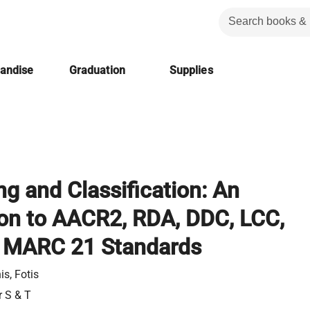
handise
Graduation
Supplies
ng and Classification: An
ion to AACR2, RDA, DDC, LCC,
 MARC 21 Standards
is, Fotis
r S & T