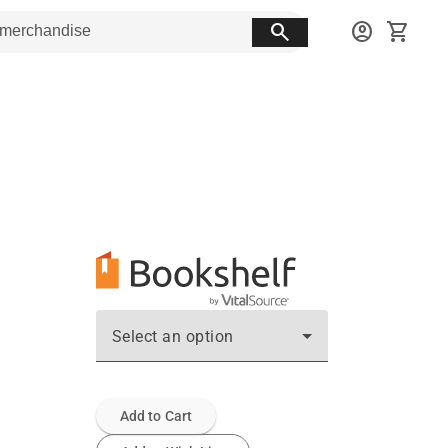
search
account_circle
shopping_cart
Select an option
Add to Cart