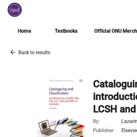
Home
Textbooks
Official ONU Merc
arrow_back
Back to results
Catalogui
introduct
LCSH and
By:
Lazarin
Publisher:
Elsevie