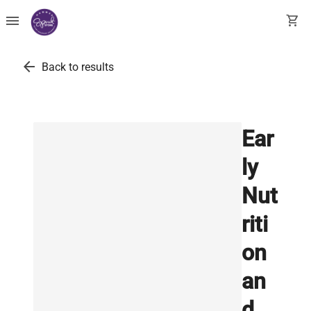
menu
shopping_cart
arrow_back
Back to results
Ear
ly
Nut
riti
on
an
d