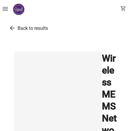
menu
shopping_cart
arrow_back
Back to results
Wir
ele
ss
ME
MS
Net
wo