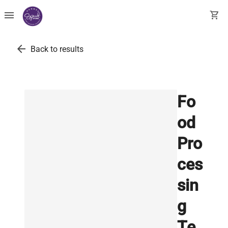
menu
shopping_cart
arrow_back
Back to results
Fo
od
Pro
ces
sin
g
Te