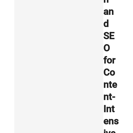
an
d
SE
O
for
Co
nte
nt-
Int
ens