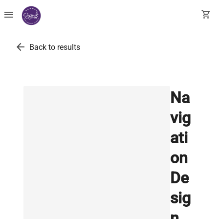
menu
shopping_cart
arrow_back
Back to results
Na
vig
ati
on
De
sig
n