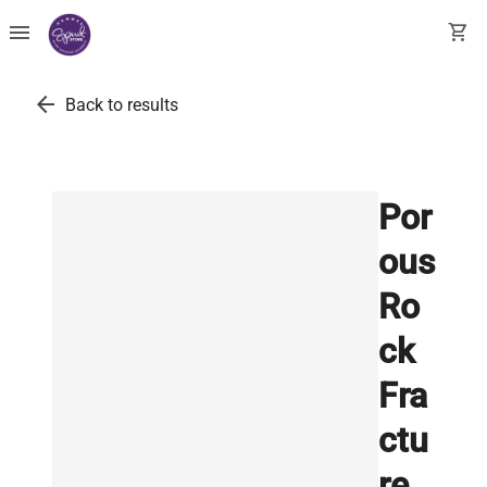
menu
shopping_cart
arrow_back
Back to results
Por
ous
Ro
ck
Fra
ctu
re