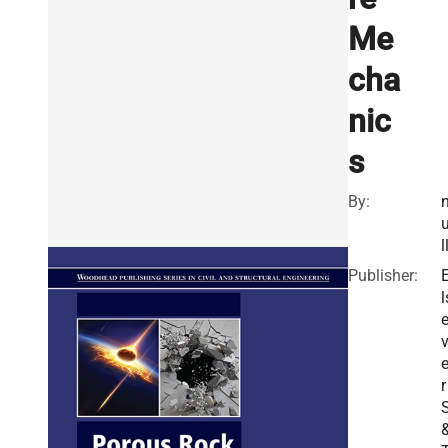
Me
cha
nic
s
By:
l
Publisher:
l
v
r