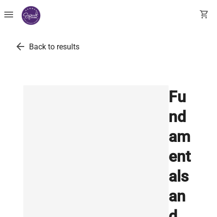
menu
shopping_cart
arrow_back
Back to results
Fu
nd
am
ent
als
an
d