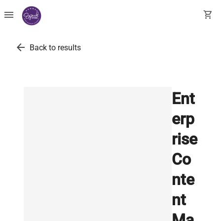
menu
shopping_cart
arrow_back
Back to results
Ent
erp
rise
Co
nte
nt
Ma