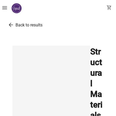
menu
shopping_cart
arrow_back
Back to results
Str
uct
ura
l
Ma
teri
als