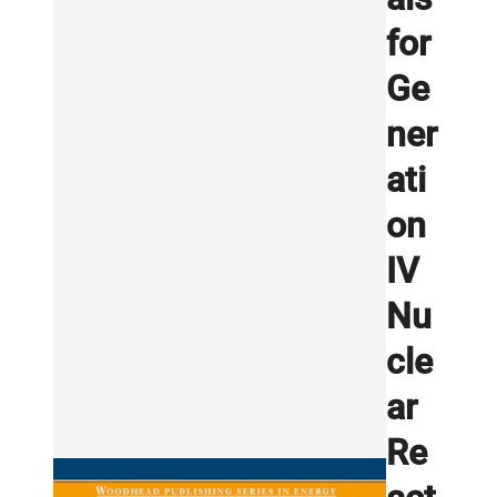
for
Ge
ner
ati
on
IV
Nu
cle
ar
Re