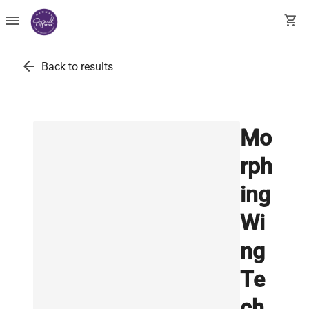
menu
shopping_cart
arrow_back
Back to results
Mo
rph
ing
Wi
ng
Te
ch