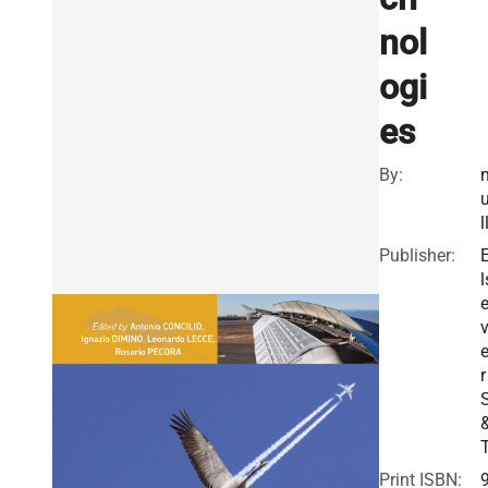
nol
ogi
es
By:
l
Publisher:
l
v
r
Print ISBN: