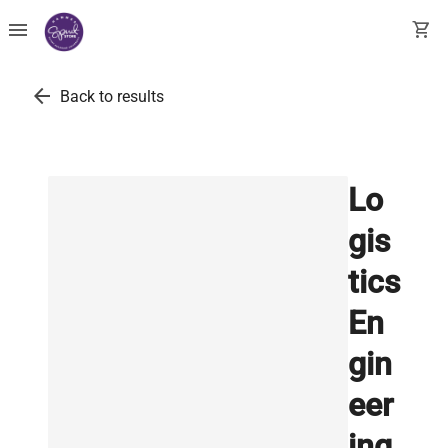
menu
shopping_cart
arrow_back
Back to results
Lo
gis
tics
En
gin
eer
ing