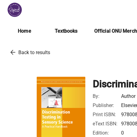
Home
Textbooks
Official ONU Merc
arrow_back
Back to results
Discrimin
By:
Author
Publisher:
Elsevie
Print ISBN:
97800
eText ISBN:
97800
Edition:
0