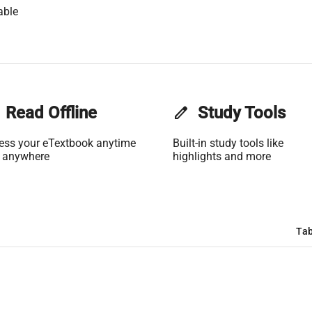
able
Read Offline
edit
Study Tools
ess your eTextbook anytime
Built-in study tools like
 anywhere
highlights and more
Tab