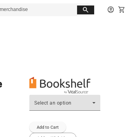
search
account_circle
shopping_cart
e
Select an option
Add to Cart