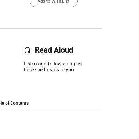
Add to Wish List
headset
Read Aloud
Listen and follow along as
Bookshelf reads to you
le of Contents