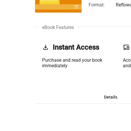
Format:
Reflow
eBook Features
get_app
Instant Access
phonelink
Purchase and read your book
Acc
immediately
and
Details