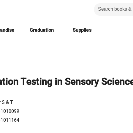
handise
Graduation
Supplies
ation Testing in Sensory Scienc
r S & T
81010099
81011164