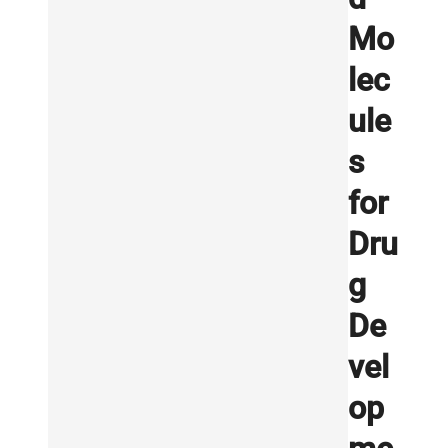
Mo
lec
ule
s
for
Dru
g
De
vel
op