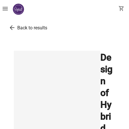
menu
shopping_cart
arrow_back
Back to results
De
sig
n
of
Hy
bri
d