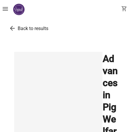
menu
shopping_cart
arrow_back
Back to results
Ad
van
ces
in
Pig
We
lfar