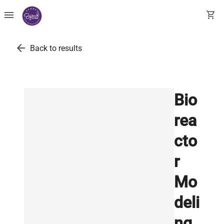
menu
shopping_cart
arrow_back
Back to results
Bio
rea
cto
r
Mo
deli
ng