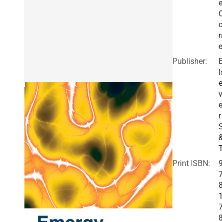
r
Publisher:
l
v
r
Print ISBN: