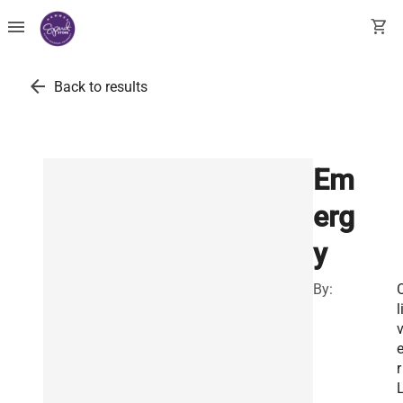
menu
shopping_cart
arrow_back
Back to results
Em
erg
y
By:
l
v
r