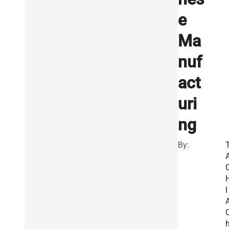
e
Ma
nuf
act
uri
ng
By:
I