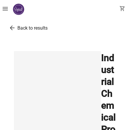
menu
shopping_cart
arrow_back
Back to results
Ind
ust
rial
Ch
em
ical
Pro