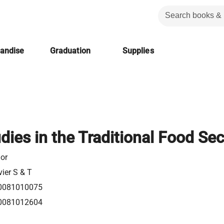
handise
Graduation
Supplies
dies in the Traditional Food Sec
or
vier S & T
0081010075
0081012604