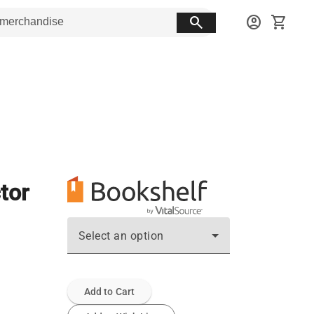
search
account_circle
shopping_cart
tor
Select an option
Add to Cart