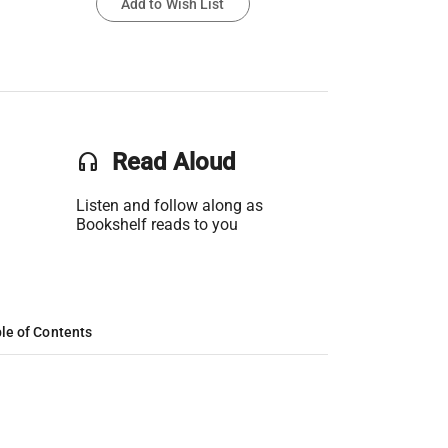
Add to Wish List
headset
Read Aloud
Listen and follow along as
Bookshelf reads to you
le of Contents