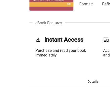
Format:
Refl
eBook Features
get_app
Instant Access
phonelink
Purchase and read your book
Acc
immediately
and
Details