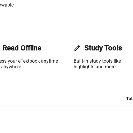
owable
Read Offline
edit
Study Tools
ess your eTextbook anytime
Built-in study tools like
 anywhere
highlights and more
Tab