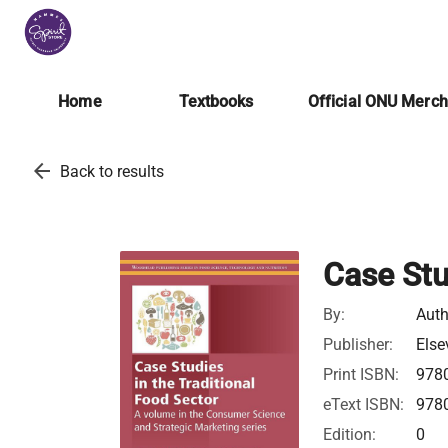
Home
Textbooks
Official ONU Merc
arrow_back
Back to results
Case Stu
By:
Auth
Publisher:
Else
Print ISBN:
978
eText ISBN:
978
Edition:
0