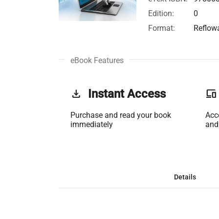
Edition:
0
Format:
Reflow
eBook Features
get_app
Instant Access
phonelink
Purchase and read your book
Acc
immediately
and
Details