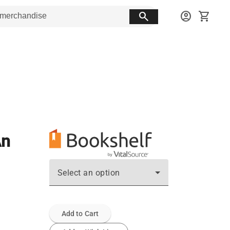
search
account_circle
shopping_cart
An
Select an option
Add to Cart