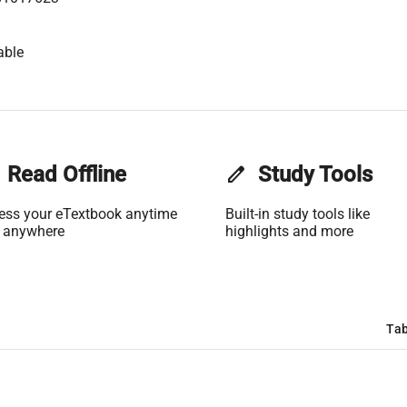
able
Read Offline
edit
Study Tools
ess your eTextbook anytime
Built-in study tools like
 anywhere
highlights and more
Tab