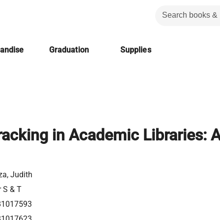
handise
Graduation
Supplies
racking in Academic Libraries: 
a, Judith
r S & T
81017593
81017623