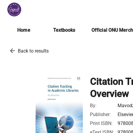
Home
Textbooks
Official ONU Merc
arrow_back
Back to results
Citation T
Overview
By:
Mavodz
Publisher:
Elsevie
Print ISBN:
97800
eText ISBN:
97800