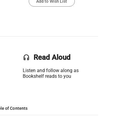
Add to Wish List
headset
Read Aloud
Listen and follow along as
Bookshelf reads to you
le of Contents