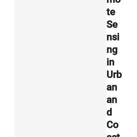
te
Se
nsi
ng
in
Urb
an
an
d
Co