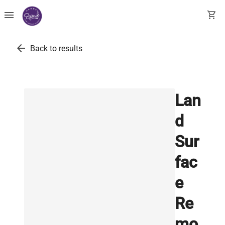
menu
shopping_cart
arrow_back
Back to results
Lan
d
Sur
fac
e
Re
mo