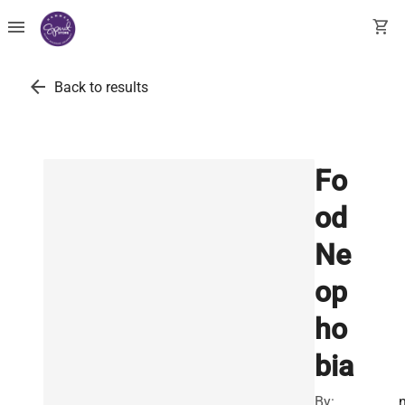
menu
shopping_cart
arrow_back
Back to results
Fo
od
Ne
op
ho
bia
By: