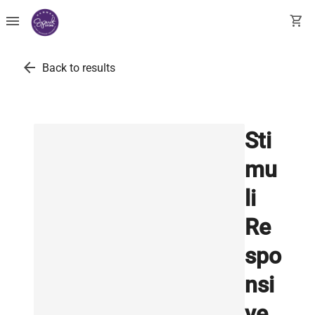
menu
shopping_cart
arrow_back
Back to results
Sti
mu
li
Re
spo
nsi
ve