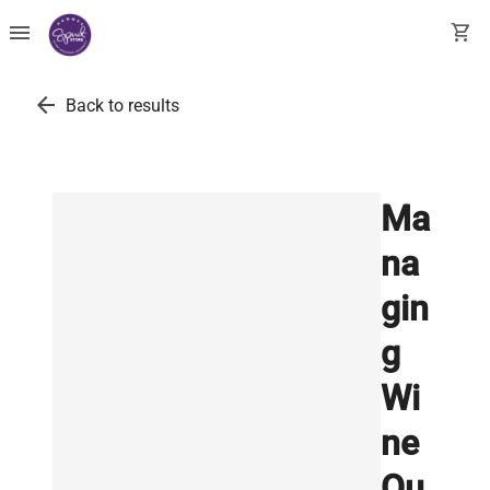
menu
shopping_cart
arrow_back
Back to results
Ma
na
gin
g
Wi
ne
Qu