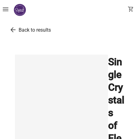
menu
shopping_cart
arrow_back
Back to results
Sin
gle
Cry
stal
s
of
Ele