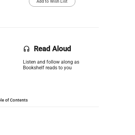
Add to Wish List
headset
Read Aloud
Listen and follow along as
Bookshelf reads to you
le of Contents