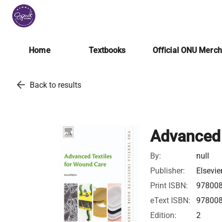
Home
Textbooks
Official ONU Merc
arrow_back
Back to results
Advanced 
By:
null
Publisher:
Elsevie
Print ISBN:
97800
eText ISBN:
97800
Edition:
2