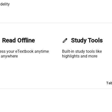
delity
Read Offline
edit
Study Tools
ess your eTextbook anytime
Built-in study tools like
 anywhere
highlights and more
Tab