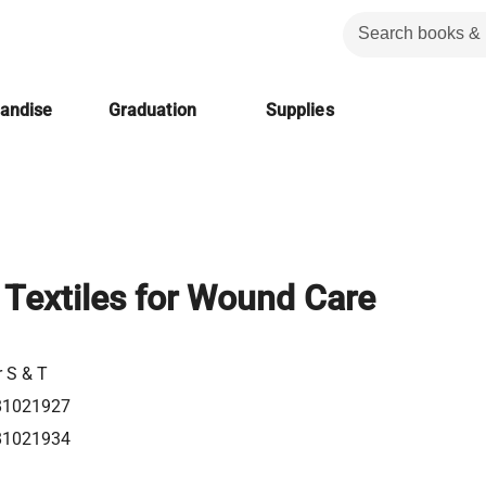
handise
Graduation
Supplies
Textiles for Wound Care
r S & T
81021927
81021934