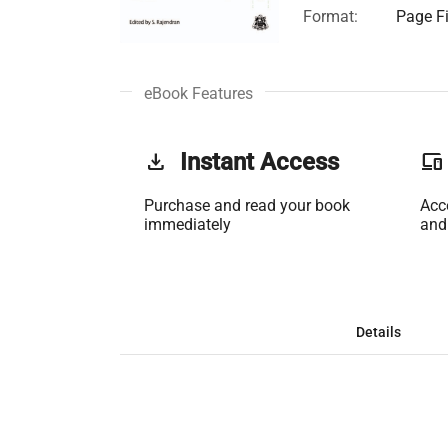
Format:
Page Fi
eBook Features
get_app
Instant Access
phonelink
Purchase and read your book
Acc
immediately
and
Details