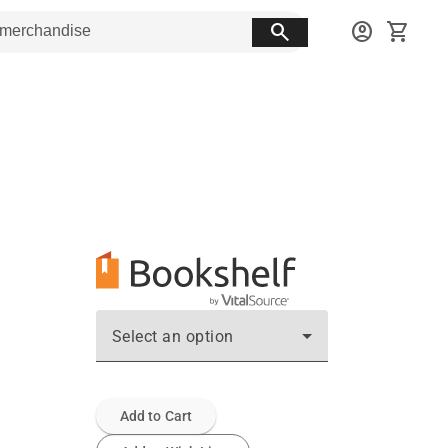
search
account_circle
shopping_cart
Select an option
Add to Cart