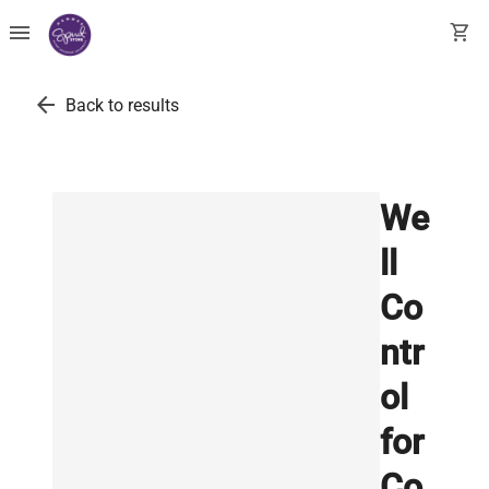
menu
shopping_cart
arrow_back
Back to results
We
ll
Co
ntr
ol
for
Co