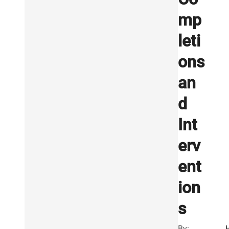
mp
leti
ons
an
d
Int
erv
ent
ion
s
By: