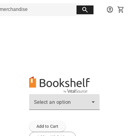
search
account_circle
shopping_cart
Select an option
Add to Cart