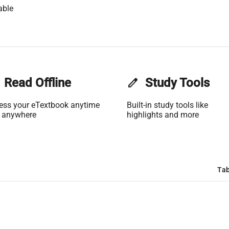
able
Read Offline
edit
Study Tools
ess your eTextbook anytime
Built-in study tools like
 anywhere
highlights and more
Tab