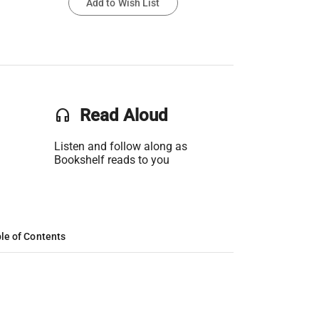
Add to Wish List
headset
Read Aloud
Listen and follow along as
Bookshelf reads to you
le of Contents