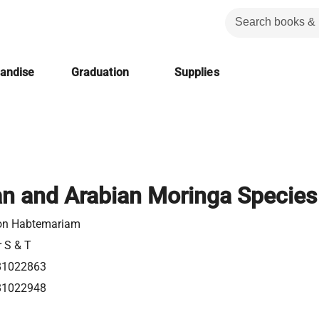
handise
Graduation
Supplies
an and Arabian Moringa Species
on Habtemariam
r S & T
81022863
81022948