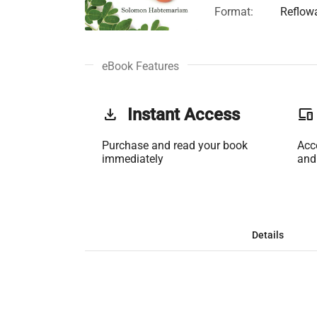
Format:
Reflow
eBook Features
get_app
Instant Access
phonelink
Purchase and read your book
Acc
immediately
and
Details