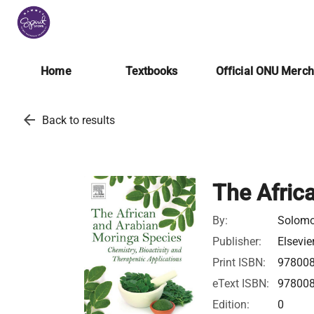
Home
Textbooks
Official ONU Merc
arrow_back
Back to results
The Afric
By:
Solom
Publisher:
Elsevie
Print ISBN:
97800
eText ISBN:
97800
Edition:
0