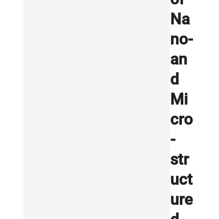
Na
no-
an
d
Mi
cro
-
str
uct
ure