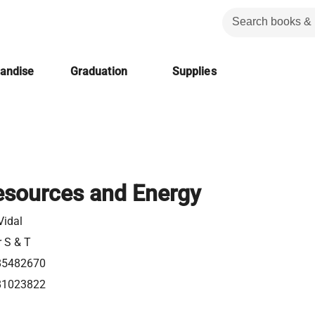
handise
Graduation
Supplies
esources and Energy
 Vidal
r S & T
85482670
81023822