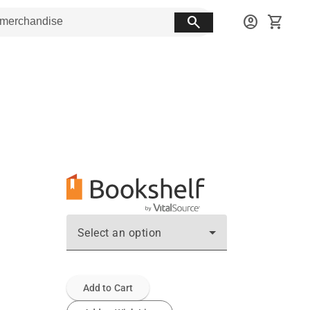
search
account_circle
shopping_cart
Select an option
Add to Cart