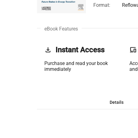
Format:
Reflow
eBook Features
get_app
Instant Access
phonelink
Purchase and read your book
Acc
immediately
and
Details