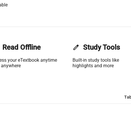
able
Read Offline
edit
Study Tools
ess your eTextbook anytime
Built-in study tools like
 anywhere
highlights and more
Tab