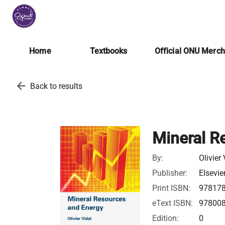
Home
Textbooks
Official ONU Merc
arrow_back
Back to results
Mineral R
By:
Olivier
Publisher:
Elsevie
Print ISBN:
97817
eText ISBN:
97800
Edition:
0