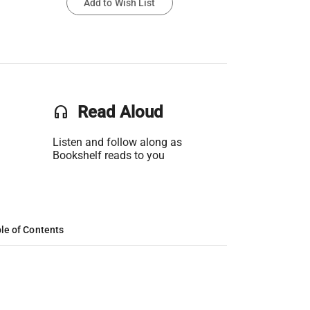
Add to Wish List
headset
Read Aloud
Listen and follow along as
Bookshelf reads to you
le of Contents