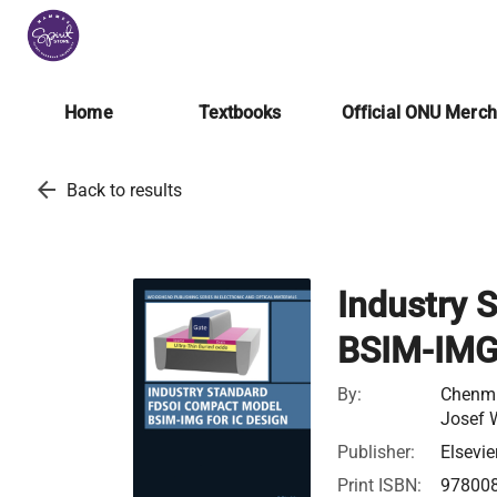
Home
Textbooks
Official ONU Merc
arrow_back
Back to results
Industry 
BSIM-IMG 
By:
Chenmi
Josef 
Publisher:
Elsevie
Print ISBN:
97800