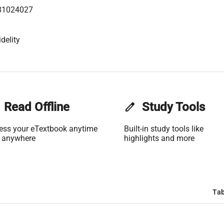
81024027
delity
Read Offline
edit
Study Tools
ess your eTextbook anytime
Built-in study tools like
 anywhere
highlights and more
Tab