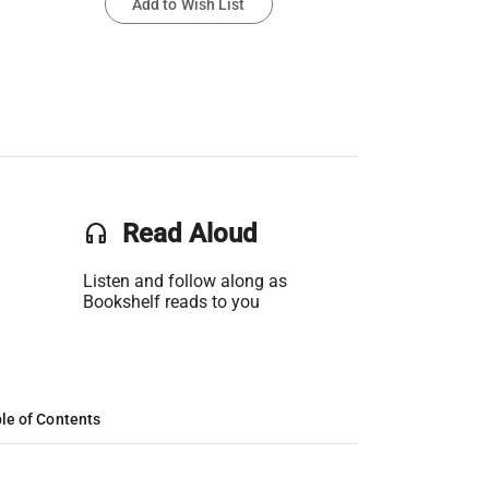
Add to Wish List
headset
Read Aloud
Listen and follow along as
Bookshelf reads to you
le of Contents