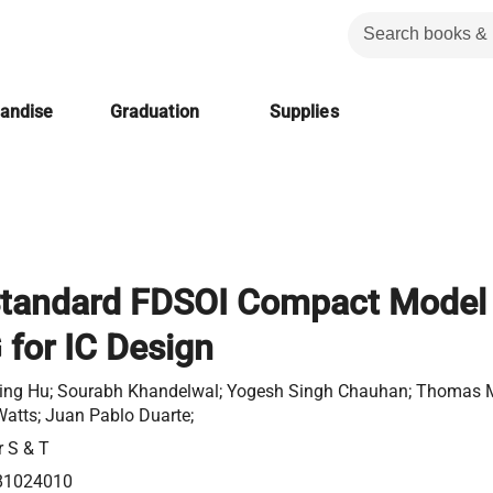
handise
Graduation
Supplies
Standard FDSOI Compact Model
for IC Design
ng Hu; Sourabh Khandelwal; Yogesh Singh Chauhan; Thomas 
Watts; Juan Pablo Duarte;
r S & T
81024010