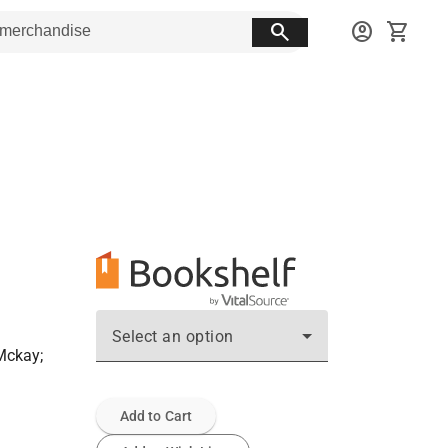
search
account_circle
shopping_cart
Select an option
Mckay;
Add to Cart