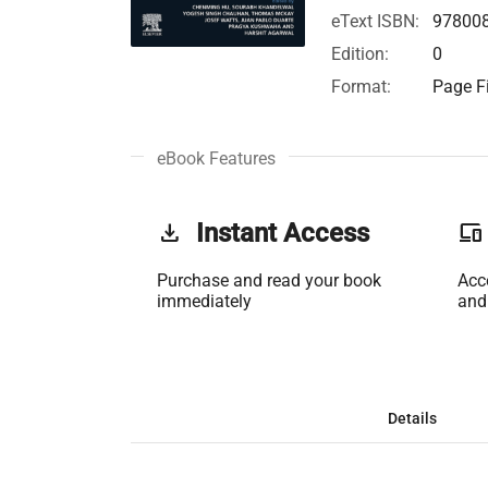
eText ISBN:
97800
Edition:
0
Format:
Page Fi
eBook Features
get_app
Instant Access
phonelink
Purchase and read your book
Acc
immediately
and
Details