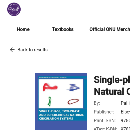
Home
Textbooks
Official ONU Merc
arrow_back
Back to results
Single-p
Natural 
By:
Pall
Publisher:
Else
Print ISBN:
978
eText ISBN:
978