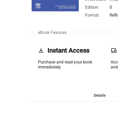
Edition:
0
Format:
Refl
eBook Features
get_app
Instant Access
phonelink
Purchase and read your book
Acc
immediately
and
Details