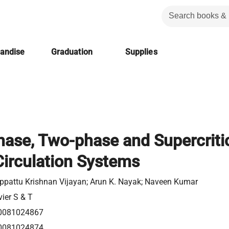
handise
Graduation
Supplies
hase, Two-phase and Supercriti
Circulation Systems
ippattu Krishnan Vijayan; Arun K. Nayak; Naveen Kumar
vier S & T
0081024867
0081024874