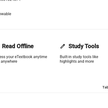
owable
Read Offline
edit
Study Tools
ess your eTextbook anytime
Built-in study tools like
 anywhere
highlights and more
Tab