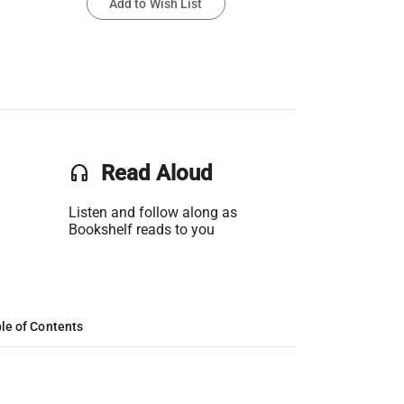
Add to Wish List
headset
Read Aloud
Listen and follow along as
Bookshelf reads to you
le of Contents