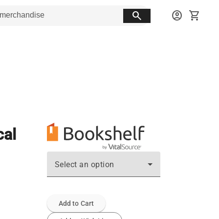
search
account_circle
shopping_cart
cal
Select an option
Add to Cart