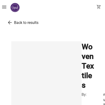
menu
shopping_cart
arrow_back
Back to results
Wo
ven
Tex
tile
s
By:
l