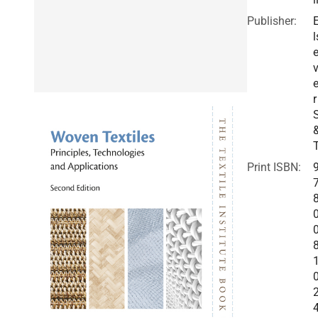
Publisher:
l
v
r
Print ISBN: