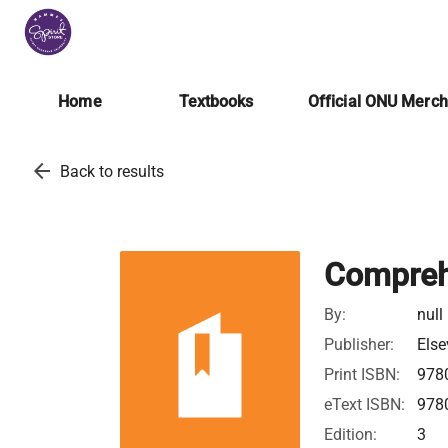
Home
Textbooks
Official ONU Merc
arrow_back
Back to results
Comprehe
By:
null
Publisher:
Else
Print ISBN:
978
eText ISBN:
978
Edition:
3