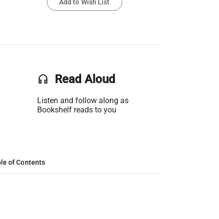
Add to Wish List
headset
Read Aloud
Listen and follow along as
Bookshelf reads to you
le of Contents