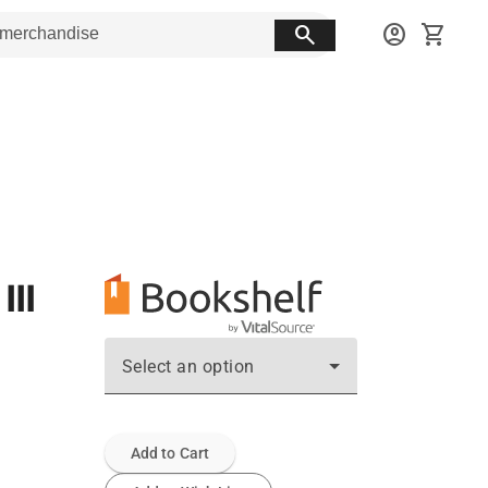
search
account_circle
shopping_cart
III
Select an option
Add to Cart