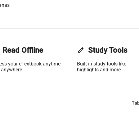
anas
Read Offline
edit
Study Tools
ess your eTextbook anytime
Built-in study tools like
 anywhere
highlights and more
Tab