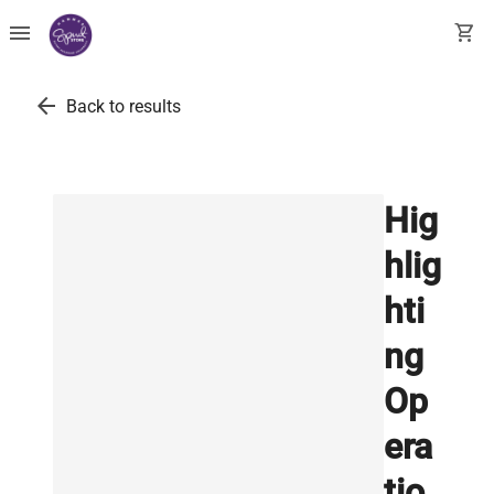
menu
shopping_cart
arrow_back
Back to results
Hig
hlig
hti
ng
Op
era
tio