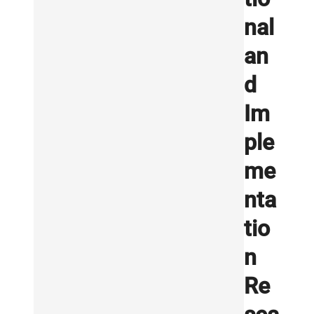
nal
an
d
Im
ple
me
nta
tio
n
Re