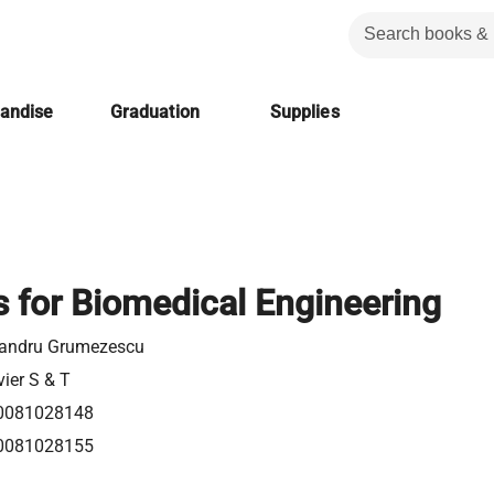
handise
Graduation
Supplies
s for Biomedical Engineering
xandru Grumezescu
vier S & T
0081028148
0081028155