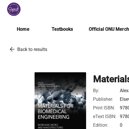
Home
Textbooks
Official ONU Merc
arrow_back
Back to results
Material
By:
Ale
Publisher:
Else
Print ISBN:
978
eText ISBN:
978
Edition:
0