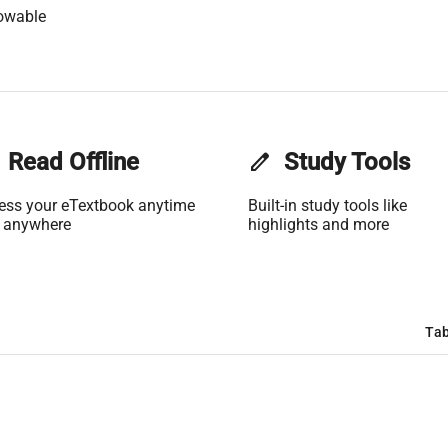
owable
Read Offline
edit
Study Tools
ess your eTextbook anytime
Built-in study tools like
 anywhere
highlights and more
Tab