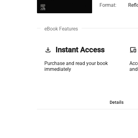
Format:
Refl
eBook Features
get_app
Instant Access
phonelink
Purchase and read your book
Acc
immediately
and
Details