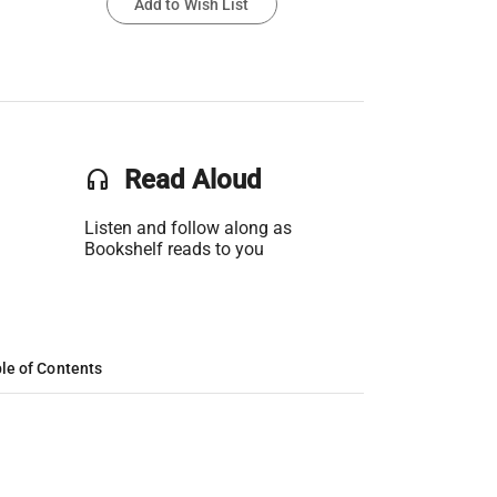
Add to Wish List
headset
Read Aloud
Listen and follow along as
Bookshelf reads to you
le of Contents