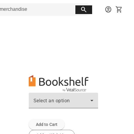
search
account_circle
shopping_cart
Select an option
Add to Cart