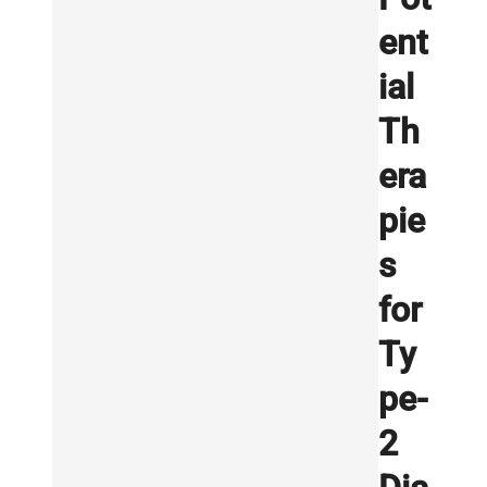
ent
ial
Th
era
pie
s
for
Ty
pe-
2