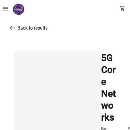
menu
shopping_cart
arrow_back
Back to results
5G
Cor
e
Net
wo
rks
By: