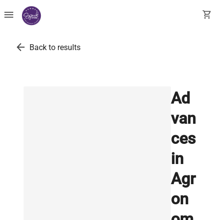
menu
shopping_cart
arrow_back
Back to results
Ad
van
ces
in
Agr
on
om